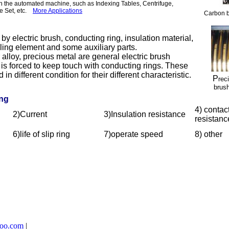
in the automated machine, such as Indexing Tables, Centrifuge,
ce Set, etc.
More Applications
Carbon b
 electric brush, conducting ring, insulation material,
aling element and some auxiliary parts.
oy, precious metal are general electric brush
 is forced to keep touch with conducting rings. These
in different condition for their different characteristic.
P
rec
brush
ing
4) contac
2)Current
3)Insulation resistance
resistanc
6)life of slip ring
7)operate speed
8) other
too.com
|