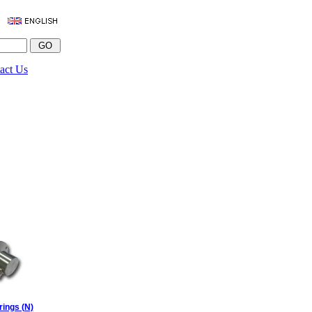
act Us
rings (N)