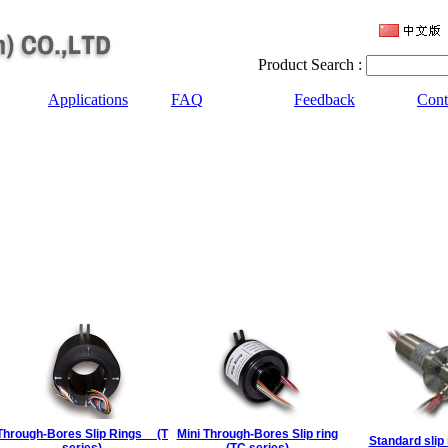
Product Search :
Applications
FAQ
Feedback
Cont
Through-Bores Slip Rings (T
Mini Through-Bores Slip ring
Standard slip 