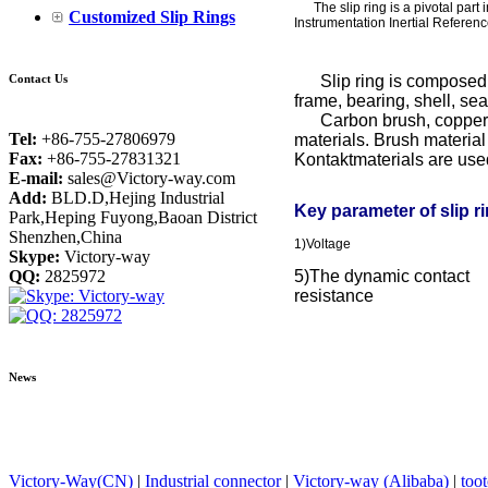
The slip ring is a pivotal part 
Customized Slip Rings
Instrumentation Inertial Referen
Contact Us
Slip ring is composed by
frame, bearing, shell, se
Carbon brush, copper all
Tel:
+86-755-27806979
materials. Brush material
Fax:
+86-755-27831321
Kontaktmaterials are used 
E-mail:
sales@Victory-way.com
Add:
BLD.D,Hejing Industrial
Key parameter of slip r
Park,Heping Fuyong,Baoan District
Shenzhen,China
1)Voltage
Skype:
Victory-way
QQ:
2825972
5)The dynamic contact
resistance
News
Victory-Way(CN)
|
Industrial connector
|
Victory-way (Alibaba)
|
too