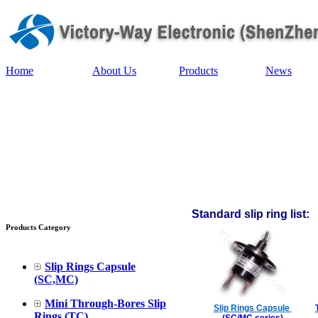
Home
About Us
Products
News
Standard slip ring list:
Products Category
Slip Rings Capsule
(SC,MC)
Mini Through-Bores Slip
Slip Rings Capsule
Rings (TC)