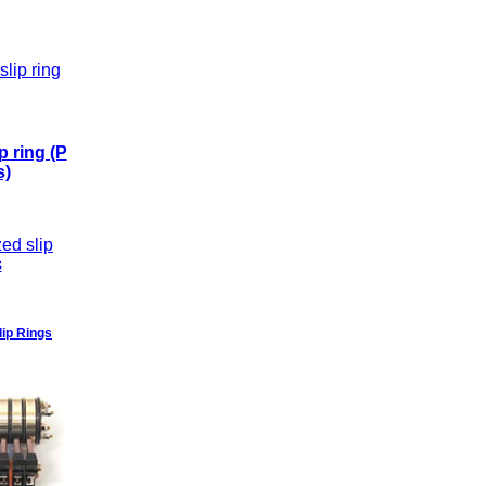
p ring (P
s)
ip Rings