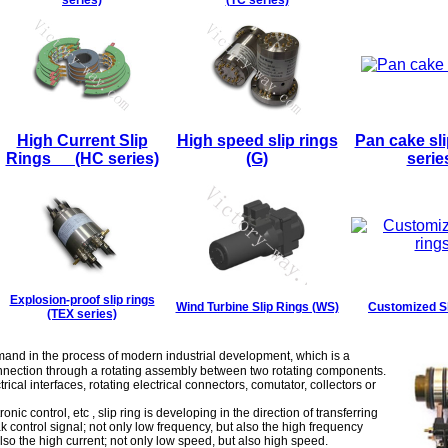
series)
(TC series)
High Current Slip
High speed slip rings
Pan cake sli
Rings (HC series)
(G)
serie
Explosion-proof slip rings
Wind Turbine Slip Rings (WS)
Customized Sl
(TEX series)
mand in the process of modern industrial development, which is a
onnection through a rotating assembly between two rotating components.
ctrical interfaces, rotating electrical connectors, comutator, collectors or
c control, etc , slip ring is developing in the direction of transferring
ak control signal; not only low frequency, but also the high frequency
 also the high current; not only low speed, but also high speed.