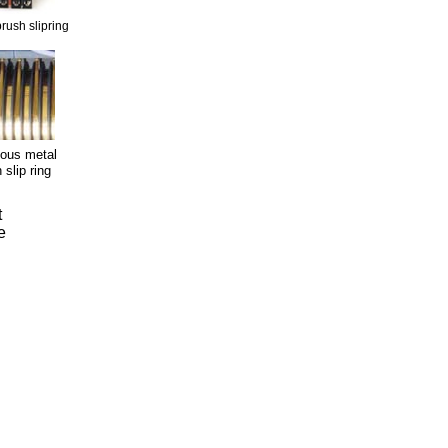
rush slipring
ious metal
 slip ring
t
e