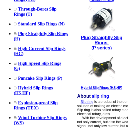
(SC/MC series)
Through-Bores Slip
Rings (T)
Standard Slip Rings (N)
Plug Straightly Slip Rings
Plug Straightly Slip
(H)
Rings
(P series
)
High Current Slip Rings
(HC)
High Speed Slip Rings
(G)
Pancake Slip Rings (P)
Hybrid Slip Rings
Hybrid Slip Rings (HS,HF)
(HS,HF)
About
slip ring
Slip ring
is a product of the de
Explosion-proof Slip
solution of making an electric c
Rings (TEX)
Slip ring is also called rotary ele
electrical rotary joints.
Wind Turbine Slip Rings
With the development of electroni
not only current, but also the we
(WS)
signal; not only low current, but